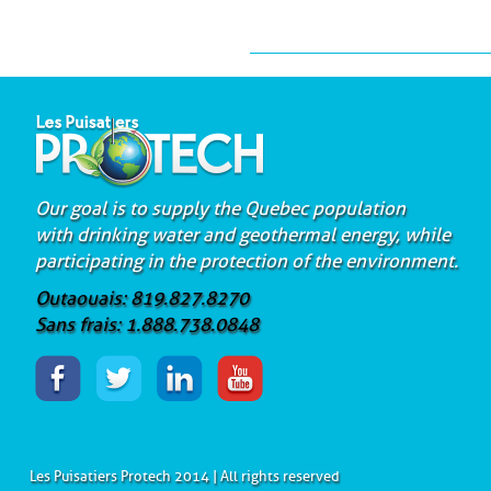
Our goal is to supply the Quebec population
with drinking water and geothermal energy, while
participating in the protection of the environment.
Outaouais: 819.827.8270
Sans frais: 1.888.738.0848
Les Puisatiers Protech 2014 | All rights reserved