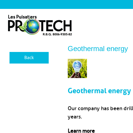
Geothermal energy
Back
Geothermal energy
Our company has been drilli
years.
Learn more