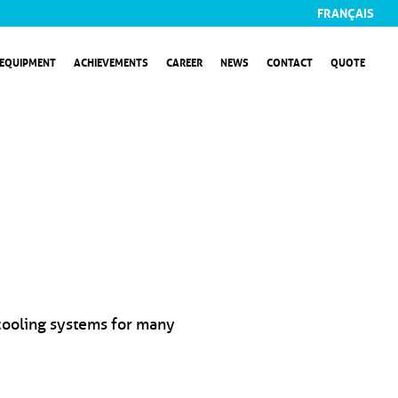
FRANÇAIS
EQUIPMENT
ACHIEVEMENTS
CAREER
NEWS
CONTACT
QUOTE
 cooling systems for many