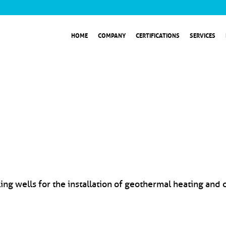
HOME
COMPANY
CERTIFICATIONS
SERVICES
ng wells for the installation of geothermal heating and