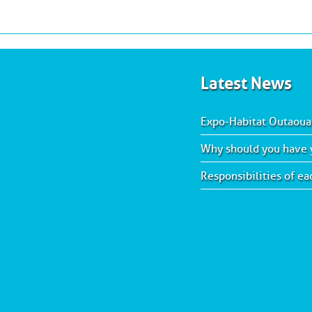
Latest News
Expo-Habitat Outaoua
Why should you have y
Responsibilities of e