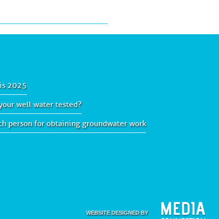
is 2025
our well water tested?
ach person for obtaining groundwater work
WEBSITE DESIGNED BY