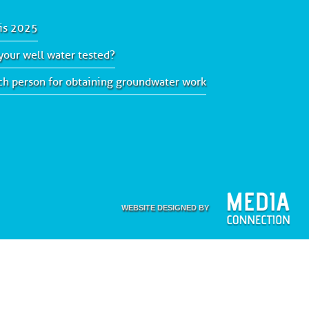
is 2025
our well water tested?
ach person for obtaining groundwater work
WEBSITE DESIGNED BY