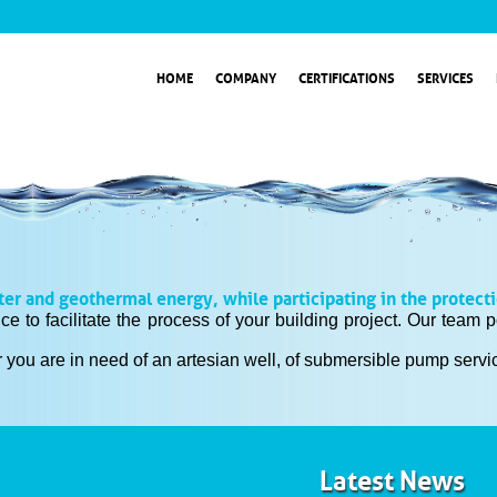
HOME
COMPANY
CERTIFICATIONS
SERVICES
ter and geothermal energy, while participating in the protect
ice to facilitate the process of your building project. Our tea
 you are in need of an artesian well, of submersible pump service
Latest News