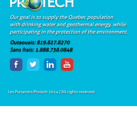
Our goal is to supply the Quebec population
with drinking water and geothermal energy, while
participating in the protection of the environment.
Outaouais: 819.827.8270
Sans frais: 1.888.738.0848
Les Puisatiers Protech 2014 | All rights reserved