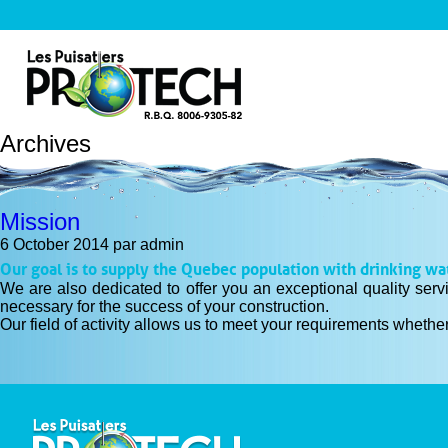
Archives
Mission
6 October 2014
par admin
Our goal is to supply the Quebec population with drinking wa
We are also dedicated to offer you an exceptional quality serv
necessary for the success of your construction.
Our field of activity allows us to meet your requirements whether