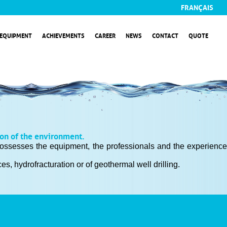
FRANÇAIS
EQUIPMENT
ACHIEVEMENTS
CAREER
NEWS
CONTACT
QUOTE
ion of the environment.
m possesses the equipment, the professionals and the experience
s, hydrofracturation or of geothermal well drilling.