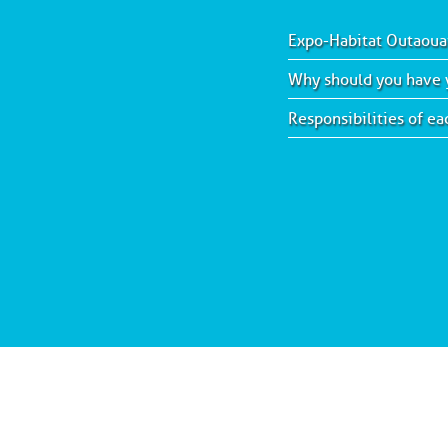
Expo-Habitat Outaoua
Why should you have y
Responsibilities of e