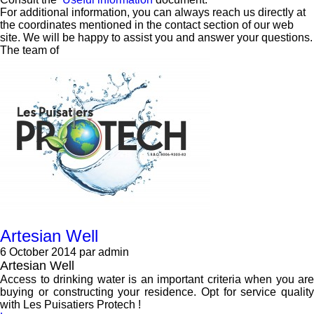
For additional information, you can always reach us directly at
the coordinates mentioned in the contact section of our web
site. We will be happy to assist you and answer your questions.
The team of
Artesian Well
6 October 2014
par admin
Artesian Well
Access to drinking water is an important criteria when you are
buying or constructing your residence. Opt for service quality
with Les Puisatiers Protech !