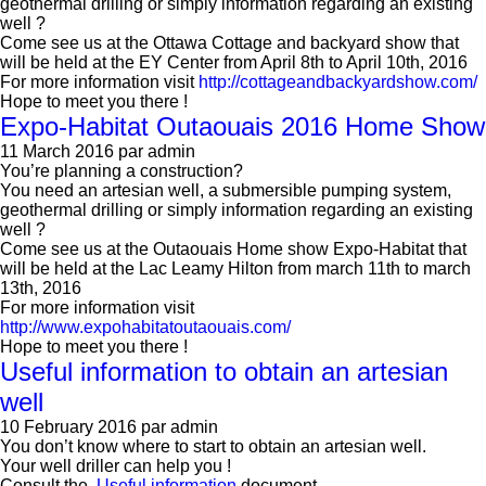
geothermal drilling or simply information regarding an existing
well ?
Come see us at the Ottawa Cottage and backyard show that
will be held at the EY Center from April 8th to April 10th, 2016
For more information visit
http://cottageandbackyardshow.com/
Hope to meet you there !
Expo-Habitat Outaouais 2016 Home Show
11 March 2016
par admin
You’re planning a construction?
You need an artesian well, a submersible pumping system,
geothermal drilling or simply information regarding an existing
well ?
Come see us at the Outaouais Home show Expo-Habitat that
will be held at the Lac Leamy Hilton from march 11th to march
13th, 2016
For more information visit
http://www.expohabitatoutaouais.com/
Hope to meet you there !
Useful information to obtain an artesian
well
10 February 2016
par admin
You don’t know where to start to obtain an artesian well.
Your well driller can help you !
Consult the
Useful information
document.