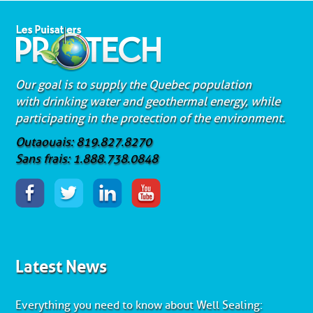
Our goal is to supply the Quebec population
with drinking water and geothermal energy, while
participating in the protection of the environment.
Outaouais: 819.827.8270
Sans frais: 1.888.738.0848
Latest News
Everything you need to know about Well Sealing: