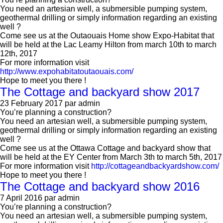
You need an artesian well, a submersible pumping system,
geothermal drilling or simply information regarding an existing
well ?
Come see us at the Outaouais Home show Expo-Habitat that
will be held at the Lac Leamy Hilton from march 10th to march
12th, 2017
For more information visit
http://www.expohabitatoutaouais.com/
Hope to meet you there !
The Cottage and backyard show 2017
23 February 2017
par admin
You’re planning a construction?
You need an artesian well, a submersible pumping system,
geothermal drilling or simply information regarding an existing
well ?
Come see us at the Ottawa Cottage and backyard show that
will be held at the EY Center from March 3th to march 5th, 2017
For more information visit
http://cottageandbackyardshow.com/
Hope to meet you there !
The Cottage and backyard show 2016
7 April 2016
par admin
You’re planning a construction?
You need an artesian well, a submersible pumping system,