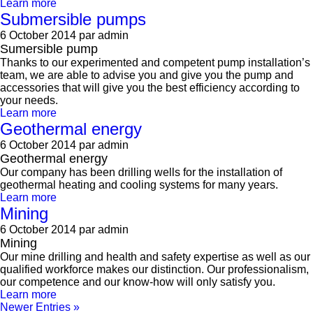
Learn more
Submersible pumps
6 October 2014
par admin
Sumersible pump
Thanks to our experimented and competent pump installation’s
team, we are able to advise you and give you the pump and
accessories that will give you the best efficiency according to
your needs.
Learn more
Geothermal energy
6 October 2014
par admin
Geothermal energy
Our company has been drilling wells for the installation of
geothermal heating and cooling systems for many years.
Learn more
Mining
6 October 2014
par admin
Mining
Our mine drilling and health and safety expertise as well as our
qualified workforce makes our distinction. Our professionalism,
our competence and our know-how will only satisfy you.
Learn more
Newer Entries »