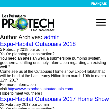
FRANÇAIS
Author Archives:
admin
Expo-Habitat Outaouais 2018
5 February 2018
par admin
You’re planning a construction?
You need an artesian well, a submersible pumping system,
geothermal drilling or simply information regarding an existing
well ?
Come see us at the Outaouais Home show Expo-Habitat that
will be held at the Lac Leamy Hilton from march 10th to march
12th, 2017
For more information
visit
http://www.expohabitatoutaouais.com/
Hope to meet you there !
Expo-Habitat Outaouais 2017 Home Show
23 February 2017
par admin
You’re planning a construction?