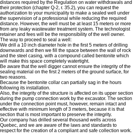
distances required by the Regulation on water withdrawals and
their protection (chapter Q-2, r. 35.2), you can request the
authorization to your municipality to make a sealed well under
the supervision of a professional while reducing the required
distance. However, the well must be at least 15 meters or more
from any leaky wastewater treatment system. The technologist
retainer and fees will be the responsibility of the well owner.
The way to proceed to seal a well:
We drill a 10 inch diameter hole in the first 5 meters of drilling
downwards and then we fill the space between the wall of rock
and the steel casing, with a compound called bentonite which
will make this space completely watertight.
Be aware that the well digger cannot ensure the integrity of the
sealing material on the first 2 meters of the ground surface, for
two reasons.
Because the bentonite collar can partially sag in the hours
following its installation.
Also, the integrity of the structure is affected on its upper section
during the pump connection work by the excavator. The section
under the connection point must, however, remain intact and
effective with minimum length of 3 meters, because it is that
section that is most important to preserve the integrity.
Our company has drilled several thousand wells across
Quebec, and we are aware of the laws and standards to
respect for the creation of a compliant and safe collection work.