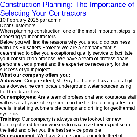
Construction Planning: The Importance of
Selecting Your Contractors
10 February 2025
par admin
Dear Customers,
When planning construction, one of the most important steps is
choosing your contractors.
Below you will find the reasons why you should do business
with Les Puisatiers Protech! We are a company that is
determined to offer you exceptional quality service to facilitate
your construction process. We have a team of professionals
personnel, equipment and the experience necessary for the
success of your project.
What our company offers you:
A dowser:
Our president, Mr. Guy Lachance, has a natural gift
as a dowser, he can locate underground water sources using
fruit tree branches.
Our employees:
Are a team of professional and courteous staff
with several years of experience in the field of drilling artesian
wells, installing submersible pumps and drilling for geothermal
systems.
Training:
Our company is always on the lookout for new
training offered for our workers to maximize their expertise in
the field and offer you the best service possible.
Our equipment:
We have 2 drills and a complete fleet of