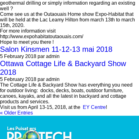
geothermal drilling or simply information regarding an existing
well ?
Come see us at the Outaouais Home show Expo-Habitat that
will be held at the Lac Leamy Hilton from march 13th to march
15th, 2020.
For more information visit
http://www.expohabitatoutaouais.com/
Hope to meet you there !
Salon Kinsmen 11-12-13 mai 2018
5 February 2018
par admin
Ottawa Cottage Life & Backyard Show
2018
5 February 2018
par admin
The Cottage Life & Backyard Show has everything you need
for outdoor living: docks, decks, boats, outdoor furniture,
canoes, kayaks, and all the latest in backyard and cottage
products and services.
Visit us from April 13-15, 2018, at the
EY Centre
!
« Older Entries