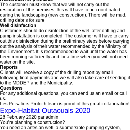
The customer must know that we will not carry out the
restoration of the premises, this will have to be coordinated
during the landscaping (new construction). There will be mud,
drilling debris for sure.
Well disinfection
Customers should do disinfection of the well after drilling and
pump installation is completed. The customer will have to carry
out this disinfection during the preliminary steps before carrying
out the analysis of their water recommended by the Ministry of
the Environment. It is recommended to wait until the water has
been running sufficiently and for a time when you will not need
water on the site.
Reports
Clients will receive a copy of the drilling report by email
following final payments and we will also take care of sending it
to the MDDEP and the Municipality.
Questions
For any additional questions, you can send us an email or call
us.
Les Puisatiers Protech team is proud of this great collaboration!
Expo-Habitat Outaouais 2020
28 February 2020
par admin
You’re planning a construction?
You need an artesian well, a submersible pumping system,