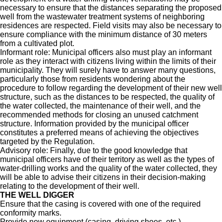
necessary to ensure that the distances separating the proposed
well from the wastewater treatment systems of neighboring
residences are respected. Field visits may also be necessary to
ensure compliance with the minimum distance of 30 meters
from a cultivated plot.
Informant role: Municipal officers also must play an informant
role as they interact with citizens living within the limits of their
municipality. They will surely have to answer many questions,
particularly those from residents wondering about the
procedure to follow regarding the development of their new well
structure, such as the distances to be respected, the quality of
the water collected, the maintenance of their well, and the
recommended methods for closing an unused catchment
structure. Information provided by the municipal officer
constitutes a preferred means of achieving the objectives
targeted by the Regulation.
Advisory role: Finally, due to the good knowledge that
municipal officers have of their territory as well as the types of
water-drilling works and the quality of the water collected, they
will be able to advise their citizens in their decision-making
relating to the development of their well.
THE WELL DIGGER
Ensure that the casing is covered with one of the required
conformity marks.
Provide new equipment (casing, driving shoes, etc.).