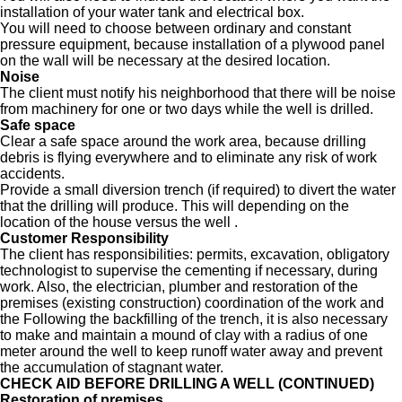
installation of your water tank and electrical box.
You will need to choose between ordinary and constant
pressure equipment, because installation of a plywood panel
on the wall will be necessary at the desired location.
Noise
The client must notify his neighborhood that there will be noise
from machinery for one or two days while the well is drilled.
Safe space
Clear a safe space around the work area, because drilling
debris is flying everywhere and to eliminate any risk of work
accidents.
Provide a small diversion trench (if required) to divert the water
that the drilling will produce. This will depending on the
location of the house versus the well .
Customer Responsibility
The client has responsibilities: permits, excavation, obligatory
technologist to supervise the cementing if necessary, during
work. Also, the electrician, plumber and restoration of the
premises (existing construction) coordination of the work and
the Following the backfilling of the trench, it is also necessary
to make and maintain a mound of clay with a radius of one
meter around the well to keep runoff water away and prevent
the accumulation of stagnant water.
CHECK AID BEFORE DRILLING A WELL (CONTINUED)
Restoration of premises