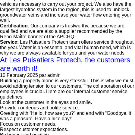
vehicles necessary to carry out your project. We also have the
largest hydrofrac system in the region, this is used to unblock
groundwater veins and increase your water flow entering your
well.
Certification:
Our company is trustworthy, because we are
qualified and we are also a supplier recommended by the
Reno-Maître banner of the APCHQ.
Service:
Les Puisatiers Protech team offers service throughout
the year. Water is an essential and vital human need, which is
why we are always available for you and your water needs.
At Les Puisatiers Protech, the customers
are worth it!
10 February 2025
par admin
Building a property alone is very stressful. This is why we must
avoid adding tension to our customers. The collaboration of our
employees is crucial. Here are our internal customer service
guidelines:
Look at the customer in the eyes and smile.
Provide courteous and polite service.
Greeting with “Hello, how are you?” and end with “Goodbye, it
was a pleasure. Have a nice day!”
Focus on customer needs.
Respect customer expectations.
Be honest and positive.