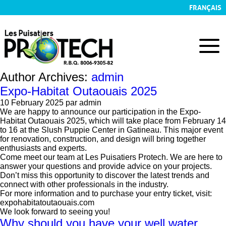
FRANÇAIS
Author Archives:
admin
Expo-Habitat Outaouais 2025
10 February 2025
par admin
We are happy to announce our participation in the Expo-
Habitat Outaouais 2025, which will take place from February 14
to 16 at the Slush Puppie Center in Gatineau. This major event
for renovation, construction, and design will bring together
enthusiasts and experts.
Come meet our team at Les Puisatiers Protech. We are here to
answer your questions and provide advice on your projects.
Don’t miss this opportunity to discover the latest trends and
connect with other professionals in the industry.
For more information and to purchase your entry ticket, visit:
expohabitatoutaouais.com
We look forward to seeing you!
Why should you have your well water