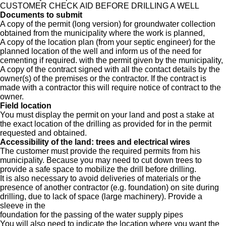
CUSTOMER CHECK AID BEFORE DRILLING A WELL
Documents to submit
A copy of the permit (long version) for groundwater collection
obtained from the municipality where the work is planned,
A copy of the location plan (from your septic engineer) for the
planned location of the well and inform us of the need for
cementing if required. with the permit given by the municipality,
A copy of the contract signed with all the contact details by the
owner(s) of the premises or the contractor. If the contract is
made with a contractor this will require notice of contract to the
owner.
Field location
You must display the permit on your land and post a stake at
the exact location of the drilling as provided for in the permit
requested and obtained.
Accessibility of the land: trees and electrical wires
The customer must provide the required permits from his
municipality. Because you may need to cut down trees to
provide a safe space to mobilize the drill before drilling.
It is also necessary to avoid deliveries of materials or the
presence of another contractor (e.g. foundation) on site during
drilling, due to lack of space (large machinery). Provide a
sleeve in the
foundation for the passing of the water supply pipes
You will also need to indicate the location where you want the