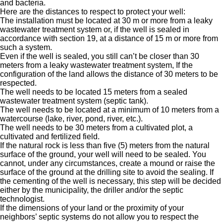
and bacteria.
Here are the distances to respect to protect your well:
The installation must be located at 30 m or more from a leaky
wastewater treatment system or, if the well is sealed in
accordance with section 19, at a distance of 15 m or more from
such a system.
Even if the well is sealed, you still can’t be closer than 30
meters from a leaky wastewater treatment system, If the
configuration of the land allows the distance of 30 meters to be
respected.
The well needs to be located 15 meters from a sealed
wastewater treatment system (septic tank).
The well needs to be located at a minimum of 10 meters from a
watercourse (lake, river, pond, river, etc.).
The well needs to be 30 meters from a cultivated plot, a
cultivated and fertilized field.
If the natural rock is less than five (5) meters from the natural
surface of the ground, your well will need to be sealed. You
cannot, under any circumstances, create a mound or raise the
surface of the ground at the drilling site to avoid the sealing. If
the cementing of the well is necessary, this step will be decided
either by the municipality, the driller and/or the septic
technologist.
If the dimensions of your land or the proximity of your
neighbors’ septic systems do not allow you to respect the