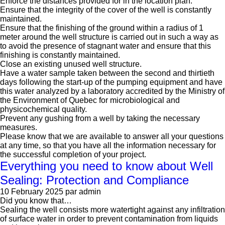
Enforce the distances provided for in the location plan.
Ensure that the integrity of the cover of the well is constantly
maintained.
Ensure that the finishing of the ground within a radius of 1
meter around the well structure is carried out in such a way as
to avoid the presence of stagnant water and ensure that this
finishing is constantly maintained.
Close an existing unused well structure.
Have a water sample taken between the second and thirtieth
days following the start-up of the pumping equipment and have
this water analyzed by a laboratory accredited by the Ministry of
the Environment of Quebec for microbiological and
physicochemical quality.
Prevent any gushing from a well by taking the necessary
measures.
Please know that we are available to answer all your questions
at any time, so that you have all the information necessary for
the successful completion of your project.
Everything you need to know about Well
Sealing: Protection and Compliance
10 February 2025
par admin
Did you know that…
Sealing the well consists more watertight against any infiltration
of surface water in order to prevent contamination from liquids