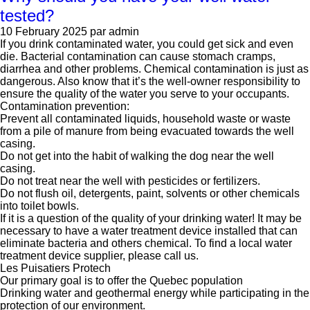
tested?
10 February 2025
par admin
If you drink contaminated water, you could get sick and even
die. Bacterial contamination can cause stomach cramps,
diarrhea and other problems. Chemical contamination is just as
dangerous. Also know that it’s the well-owner responsibility to
ensure the quality of the water you serve to your occupants.
Contamination prevention:
Prevent all contaminated liquids, household waste or waste
from a pile of manure from being evacuated towards the well
casing.
Do not get into the habit of walking the dog near the well
casing.
Do not treat near the well with pesticides or fertilizers.
Do not flush oil, detergents, paint, solvents or other chemicals
into toilet bowls.
If it is a question of the quality of your drinking water! It may be
necessary to have a water treatment device installed that can
eliminate bacteria and others chemical. To find a local water
treatment device supplier, please call us.
Les Puisatiers Protech
Our primary goal is to offer the Quebec population
Drinking water and geothermal energy while participating in the
protection of our environment.