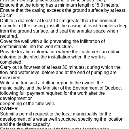
Ensure that the tubing has a minimum length of 5.3 meters.
Ensure that the casing exceeds the ground surface by at least
30 cm.
Drill to a diameter at least 10 cm greater than the nominal
diameter of the casing, install the casing at least 5 meters deep
from the ground surface, and seal the annular space when
required.
Cover the well with a lid preventing the infiltration of
contaminants into the well structure.
Provide location information where the customer can obtain
chlorine to disinfect the installation when the work is
completed.
Carry out a flow test of at least 30 minutes, during which the
flow and water level before and at the end of pumping are
measured.
Write and transmit a drilling report to the owner, the
municipality, and the Minister of the Environment of Quebec,
following full payment required for the work after the
development or
deepening of the tube well.
OWNER:
Submit a permit request to the local municipality for the
development of a water well structure, specifying the location
and the desired capacity.