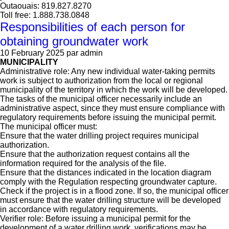
Outaouais: 819.827.8270
Toll free: 1.888.738.0848
Responsibilities of each person for
obtaining groundwater work
10 February 2025
par admin
MUNICIPALITY
Administrative role: Any new individual water-taking permits
work is subject to authorization from the local or regional
municipality of the territory in which the work will be developed.
The tasks of the municipal officer necessarily include an
administrative aspect, since they must ensure compliance with
regulatory requirements before issuing the municipal permit.
The municipal officer must:
Ensure that the water drilling project requires municipal
authorization.
Ensure that the authorization request contains all the
information required for the analysis of the file.
Ensure that the distances indicated in the location diagram
comply with the Regulation respecting groundwater capture.
Check if the project is in a flood zone. If so, the municipal officer
must ensure that the water drilling structure will be developed
in accordance with regulatory requirements.
Verifier role: Before issuing a municipal permit for the
development of a water drilling work, verifications may be