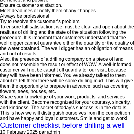
Ensure customer satisfaction.
Meet deadlines or notify them of any changes.
Always be professional.
Try to resolve the customer’s problem.
To ensure full satisfaction, we must be clear and open about the
realities of drilling and the state of the situation following the
procedure. It is important that customers understand that the
well digger cannot guarantee either the quantity or the quality of
the water obtained. The well digger has an obligation of means
and not of results.
Also, the presence of a drilling company on a piece of land
does not resemble the result or effect of WOW. A well-informed
customer will not be caught off guard after our visit, because
they will have been informed. You’ve already talked to them
about it! Tell them there will be some drilling mud. This will give
them the opportunity to prepare in advance, such as covering
flowers, trees, houses, etc.
Share your knowledge of your work, products, and services
with the client. Become recognized for your courtesy, sincerity,
and kindness. The secret of today’s success is in the details.
This is how we will distinguish ourselves from the competition
and have happy and loyal customers. Smile and get to work!
Customer checklist before drilling a well
10 February 2025
par admin