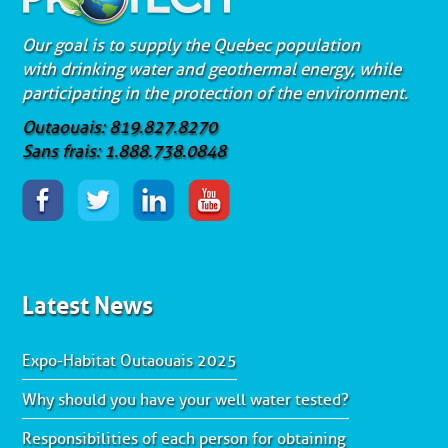
Our goal is to supply the Quebec population
with drinking water and geothermal energy, while
participating in the protection of the environment.
Outaouais: 819.827.8270
Sans frais: 1.888.738.0848
Latest News
Expo-Habitat Outaouais 2025
Why should you have your well water tested?
Responsibilities of each person for obtaining